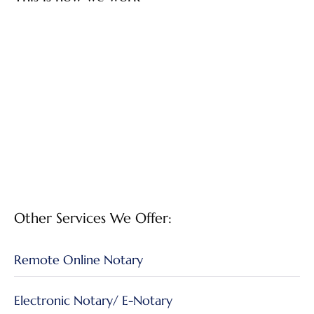
Other Services We Offer:
Remote Online Notary
Electronic Notary/ E-Notary