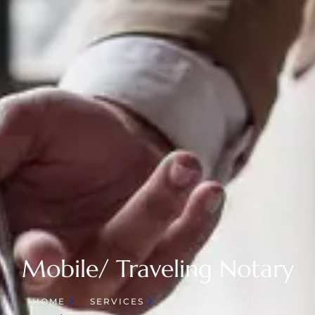
Mobile/ Traveling Notary
HOME
SERVICES
NOTARY SERVICES