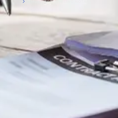
MOBILE/ TRAVELING NOTARY