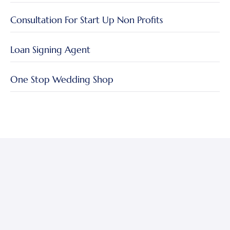
Consultation For Start Up Non Profits
Loan Signing Agent
One Stop Wedding Shop