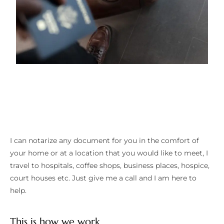
I can notarize any document for you in the comfort of
your home or at a location that you would like to meet, I
travel to hospitals, coffee shops, business places, hospice,
court houses etc. Just give me a call and I am here to
help.
This is how we work